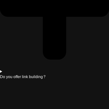
Do you offer link building?