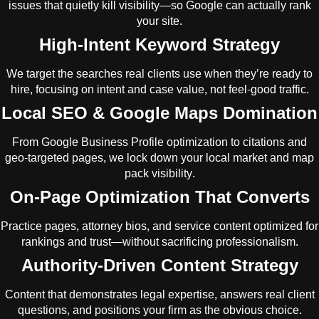
issues that quietly kill visibility—so Google can actually rank
your site.
High-Intent Keyword Strategy
We target the searches real clients use when they’re ready to
hire, focusing on intent and case value, not feel-good traffic.
Local SEO & Google Maps Domination
From Google Business Profile optimization to citations and
geo-targeted pages, we lock down your local market and map
pack visibility.
On-Page Optimization That Converts
Practice pages, attorney bios, and service content optimized for
rankings and trust—without sacrificing professionalism.
Authority-Driven Content Strategy
Content that demonstrates legal expertise, answers real client
questions, and positions your firm as the obvious choice.