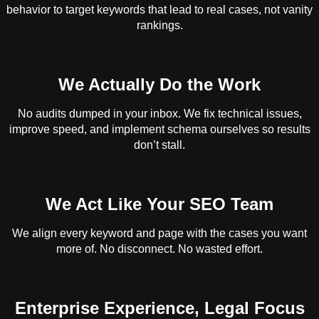
behavior to target keywords that lead to real cases, not vanity
rankings.
We Actually Do the Work
No audits dumped in your inbox. We fix technical issues,
improve speed, and implement schema ourselves so results
don’t stall.
We Act Like Your SEO Team
We align every keyword and page with the cases you want
more of. No disconnect. No wasted effort.
Enterprise Experience, Legal Focus