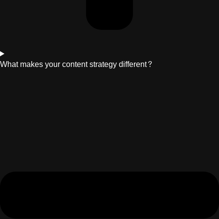
What makes your content strategy different?