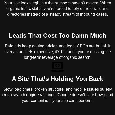
Your site looks legit, but the numbers haven’t moved. When
organic traffic stalls, you’re forced to rely on referrals and
directories instead of a steady stream of inbound cases.
Leads That Cost Too Damn Much
Paid ads keep getting pricier, and legal CPCs are brutal. If
every lead feels expensive, it’s because you’re missing the
long-term leverage of organic search.
A Site That’s Holding You Back
Slow load times, broken structure, and mobile issues quietly
crush search engine rankings. Google doesn’t care how good
your content is if your site can’t perform.