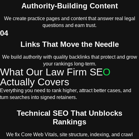
Authority-Building Content
We create practice pages and content that answer real legal
questions and earn trust.
04
Links That Move the Needle
We build authority with quality backlinks that protect and grow
your rankings long-term.
What Our Law Firm SE
O
Actually Covers
Everything you need to rank higher, attract better cases, and
turn searches into signed retainers.
Technical SEO That Unblocks
Rankings
We fix Core Web Vitals, site structure, indexing, and crawl