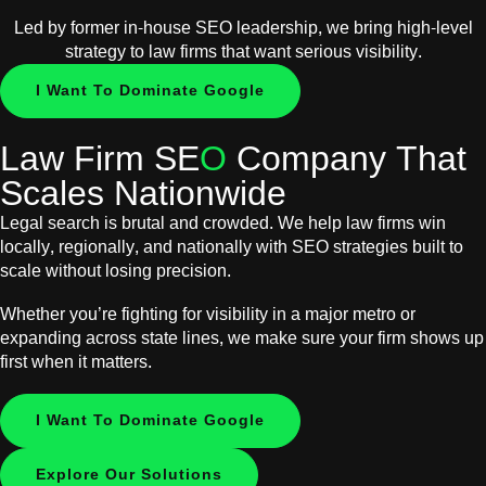
Led by former in-house SEO leadership, we bring high-level
strategy to law firms that want serious visibility.
I Want To Dominate Google
Law Firm SE
O
Company That
Scales Nationwide
Legal search is brutal and crowded. We help law firms win
locally, regionally, and nationally with SEO strategies built to
scale without losing precision.
Whether you’re fighting for visibility in a major metro or
expanding across state lines, we make sure your firm shows up
first when it matters.
I Want To Dominate Google
Explore Our Solutions