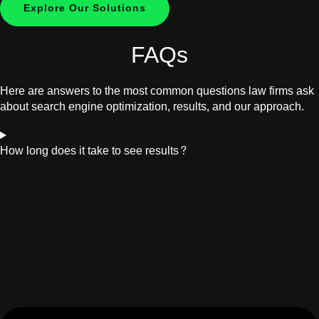
Explore Our Solutions
FAQs
Here are answers to the most common questions law firms ask
about search engine optimization, results, and our approach.
How long does it take to see results?