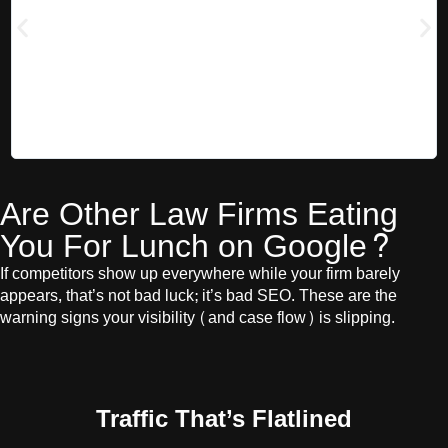
were a clear exception. They stayed in regular contact, focused on
s
the metrics that mattered, and gave us real, hands-on support. In
h
just six months, they helped us go from zero to 20 first-page
rankings, improved our overall site health, and consulted on how
to grow our broader marketing strategy. They were always on the
cutting edge of what was working in SEO and brought fresh ideas
to the table. Nathan has been a true partner, and we’d confidently
recommend him to anyone serious about growing their SEO.
Are Other Law Firms Eating
You For Lunch on Google?
If competitors show up everywhere while your firm barely
appears, that’s not bad luck; it’s bad SEO. These are the
warning signs your visibility (and case flow) is slipping.
Traffic That’s Flatlined