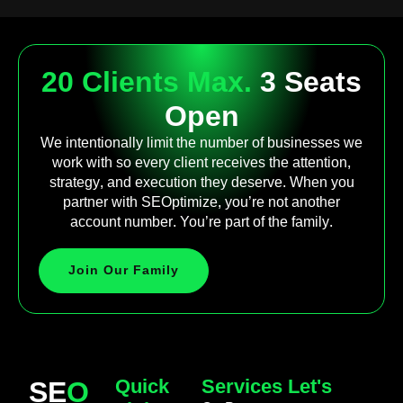
20 Clients Max.
3 Seats
Open
We intentionally limit the number of businesses we
work with so every client receives the attention,
strategy, and execution they deserve. When you
partner with SEOptimize, you’re not another
account number. You’re part of the family.
Join Our Family
Quick
Services
Let's
SE
O