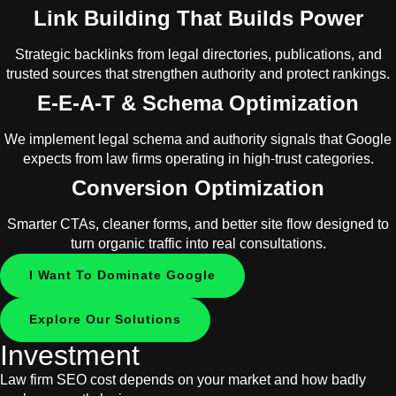
Link Building That Builds Power
Strategic backlinks from legal directories, publications, and
trusted sources that strengthen authority and protect rankings.
E-E-A-T & Schema Optimization
We implement legal schema and authority signals that Google
expects from law firms operating in high-trust categories.
Conversion Optimization
Smarter CTAs, cleaner forms, and better site flow designed to
turn organic traffic into real consultations.
I Want To Dominate Google
Explore Our Solutions
Investment
Law firm SEO cost depends on your market and how badly