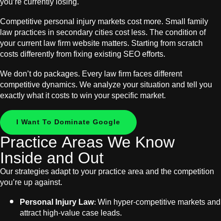
you’re currently losing.
Competitive personal injury markets cost more. Small family
law practices in secondary cities cost less. The condition of
your current law firm website matters. Starting from scratch
costs differently from fixing existing SEO efforts.
We don’t do packages. Every law firm faces different
competitive dynamics. We analyze your situation and tell you
exactly what it costs to win your specific market.
I Want To Dominate Google
Practice Areas We Know
Inside and Out
Our strategies adapt to your practice area and the competition
you’re up against.
Personal Injury Law:
Win hyper-competitive markets and
attract high-value case leads.