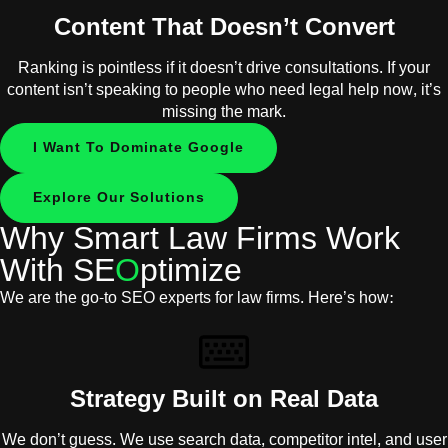
Content That Doesn’t Convert
Ranking is pointless if it doesn’t drive consultations. If your
content isn’t speaking to people who need legal help now, it’s
missing the mark.
I Want To Dominate Google
Explore Our Solutions
Why Smart Law Firms Work
With SE
O
ptimize
We are the go-to SEO experts for law firms. Here’s how:
Strategy Built on Real Data
We don’t guess. We use search data, competitor intel, and user