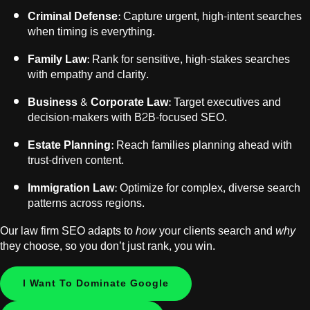
Criminal Defense
: Capture urgent, high-intent searches
when timing is everything.
Family Law
: Rank for sensitive, high-stakes searches
with empathy and clarity.
Business & Corporate Law:
Target executives and
decision-makers with B2B-focused SEO.
Estate Planning:
Reach families planning ahead with
trust-driven content.
Immigration Law:
Optimize for complex, diverse search
patterns across regions.
Our law firm SEO adapts to
how
your clients search and
why
they choose, so you don’t just rank, you win.
I Want To Dominate Google