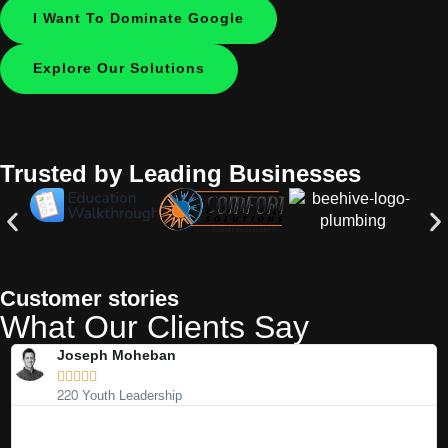
I Want To Dominate Google
Explore Our Solutions
Trusted by Leading Businesses
Customer stories
What Our Clients Say
Joseph Moheban





220 Youth Leadership
We’ve worked with many marketing agencies over the years, and
I
most have underdelivered on their promises. Nathan and his team
e