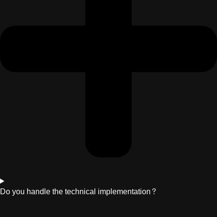
Do you handle the technical implementation?