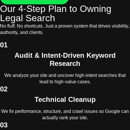
Our 4-Step Plan to Owning
Legal Search
No fluff. No shortcuts. Just a proven system that drives visibility,
authority, and clients.
01
Audit & Intent-Driven Keyword
Research
We analyze your site and uncover high-intent searches that
lead to high-value cases.
02
Technical Cleanup
We fix performance, structure, and crawl issues so Google can
actually rank your site.
03