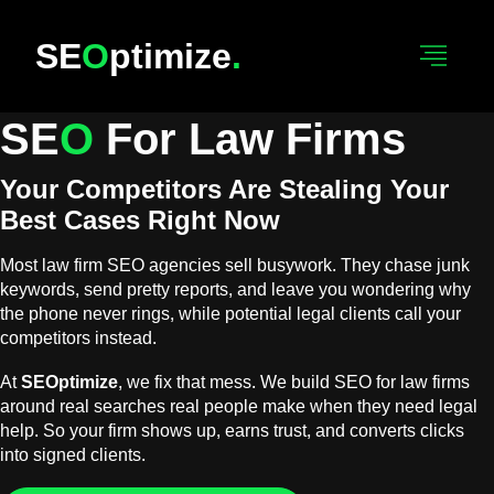
SE
O
Ptimize
.
SE
O
For Law Firms
Your Competitors Are Stealing Your
Best Cases Right Now
Most law firm SEO agencies sell busywork. They chase junk
keywords, send pretty reports, and leave you wondering why
the phone never rings, while potential legal clients call your
competitors instead.
At
SEOptimize
, we fix that mess. We build SEO for law firms
around real searches real people make when they need legal
help. So your firm shows up, earns trust, and converts clicks
into signed clients.