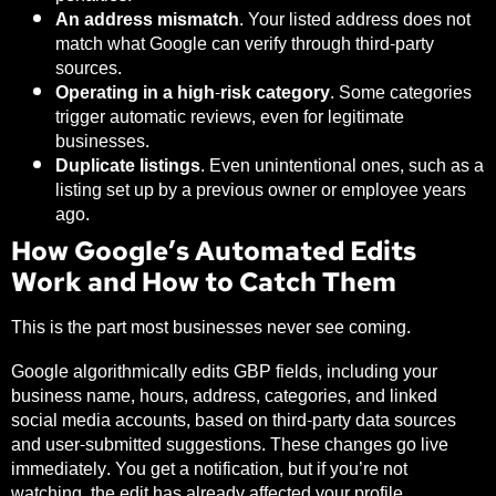
An address mismatch.
Your listed address does not
match what Google can verify through third-party
sources.
Operating in a high-risk category.
Some categories
trigger automatic reviews, even for legitimate
businesses.
Duplicate listings.
Even unintentional ones, such as a
listing set up by a previous owner or employee years
ago.
How Google’s Automated Edits
Work and How to Catch Them
This is the part most businesses never see coming.
Google algorithmically edits GBP fields, including your
business name, hours, address, categories, and linked
social media accounts, based on third-party data sources
and user-submitted suggestions. These changes go live
immediately. You get a notification, but if you’re not
watching, the edit has already affected your profile.