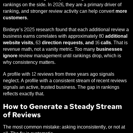
rankings on the side. In 2026, they are a primary driver of
ranking, and stronger review activity can help convert
more
customers
.
Birdeye’s 2025 research found that each additional review a
business earns correlates with approximately
80 additional
website visits, 63 direction requests, and 16 calls
. That is
revenue math, not a vanity metric. Too many
businesses
ignore
review management until rankings drop, which is
why consistency matters.
A profile with 12 reviews from three years ago signals
neglect. A profile with a consistent stream of recent reviews
signals an active, trusted business. The gap in rankings
reflects exactly that.
How to Generate a Steady Stream
of Reviews
The most common mistake: asking inconsistently, or not at