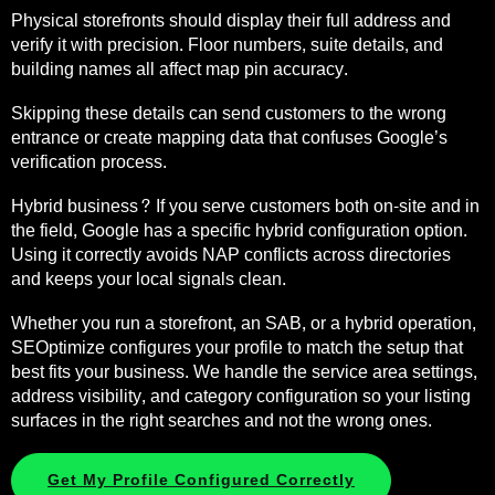
Physical storefronts should display their full address and
verify it with precision. Floor numbers, suite details, and
building names all affect map pin accuracy.
Skipping these details can send customers to the wrong
entrance or create mapping data that confuses Google’s
verification process.
Hybrid business? If you serve customers both on-site and in
the field, Google has a specific hybrid configuration option.
Using it correctly avoids NAP conflicts across directories
and keeps your local signals clean.
Whether you run a storefront, an SAB, or a hybrid operation,
SEOptimize configures your profile to match the setup that
best fits your business. We handle the service area settings,
address visibility, and category configuration so your listing
surfaces in the right searches and not the wrong ones.
Get My Profile Configured Correctly