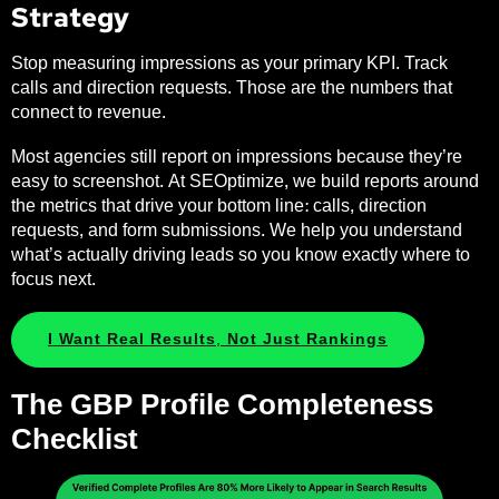
Strategy
Stop measuring impressions as your primary KPI. Track
calls and direction requests. Those are the numbers that
connect to revenue.
Most agencies still report on impressions because they’re
easy to screenshot. At SEOptimize, we build reports around
the metrics that drive your bottom line: calls, direction
requests, and form submissions. We help you understand
what’s actually driving leads so you know exactly where to
focus next.
I Want Real Results, Not Just Rankings
The GBP Profile Completeness
Checklist