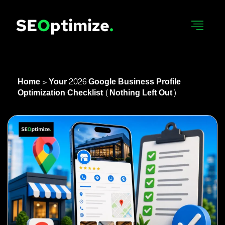
SE
O
Ptimize
.
Home
>
Your 2026 Google Business Profile
Optimization Checklist (Nothing Left Out)