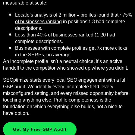
measurable at scale:
Localo’s analysis of 2 million+ profiles found that
~75%
of businesses ranking
in positions 1-3 had complete
descriptions.
Less than 40% of businesses ranked 11-20 had
complete descriptions.
Businesses with complete profiles get 7x more clicks
in the SERPs, on average.
An incomplete profile isn’t a neutral choice; it’s an active
handoff to the competitor who showed up where you didn’t.
SEOptimize starts every local SEO engagement with a full
GBP audit. We identify every incomplete field, every
misconfigured setting, and every missed opportunity before
touching anything else. Profile completeness is the
foundation on which everything else builds, not a nice-to-
have option.
Get My Free GBP Audit