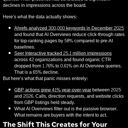
declines in impressions across the board.
Here’s what the data actually shows:
Ahrefs analyzed 300,000 keywords in December 2025
and found that AI Overviews reduce click-through rates
for top-ranking pages by
58%
compared to pre-AI
baselines.
Seer Interactive tracked 25.1 million impressions
across 42 organizations and found organic CTR
dropped from 1.76% to 0.61% on AI Overview queries.
That is a 65% decline.
But here’s what that panic misses entirely:
GBP actions grew 41% year-over-year
between 2025
and 2026. Calls, direction requests, and website clicks
from GBP listings held steady.
What AI Overviews filter out is the passive browser.
What remains are buyers with the intent to act.
The Shift This Creates for Your