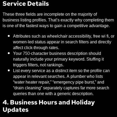
Service Details
These three fields are incomplete on the majority of
business listing profiles. That’s exactly why completing them
is one of the fastest ways to gain a competitive advantage.
Attributes such as wheelchair accessibility, free wi fi, or
women-led status appear in search filters and directly
affect click-through rates.
Your 750-character business description should
naturally include your primary keyword. Stuffing it
triggers filters, not rankings.
List every service as a distinct item so the profile can
appear in relevant searches. A plumber who lists
“water heater repair,” “emergency pipe burst,” and
“drain cleaning” separately captures far more search
queries than one with a generic description.
4. Business Hours and Holiday
Updates