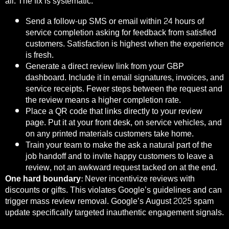
all. The fix is systematic.
Send a follow-up SMS or email within 24 hours of
service completion asking for feedback from satisfied
customers. Satisfaction is highest when the experience
is fresh.
Generate a direct review link from your GBP
dashboard. Include it in email signatures, invoices, and
service receipts. Fewer steps between the request and
the review means a higher completion rate.
Place a QR code that links directly to your review
page. Put it at your front desk, on service vehicles, and
on any printed materials customers take home.
Train your team to make the ask a natural part of the
job handoff and to invite happy customers to leave a
review, not an awkward request tacked on at the end.
One hard boundary:
Never incentivize reviews with
discounts or gifts. This violates Google’s guidelines and can
trigger mass review removal. Google’s August 2025 spam
update specifically targeted inauthentic engagement signals.