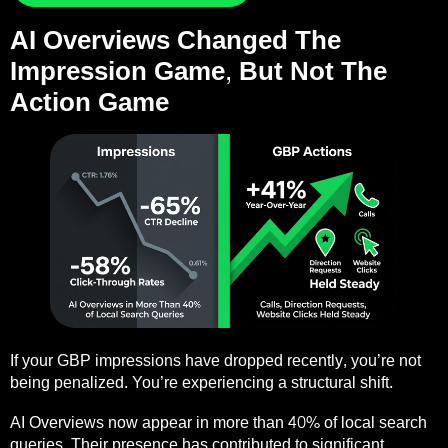
AI Overviews Changed The
Impression Game, But Not The
Action Game
If your GBP impressions have dropped recently, you’re not
being penalized. You’re experiencing a structural shift.
AI Overviews now appear in more than 40% of local search
queries. Their presence has contributed to significant