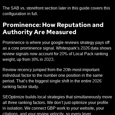
The SAB vs. storefront section later in this guide covers this
configuration in full.
Prominence: How Reputation and
Authority Are Measured
Prominence is where your google reviews strategy pays off
as a core prominence signal.
Whitespark’s 2026 data
shows
review signals now account for 20% of Local Pack ranking
weight, up from 16% in 2023.
Review recency jumped from the 20th-most-important
individual factor to the number one position in the same
period. That’s the biggest single shift in the entire 2026
ranking factor study.
SEOptimize builds local strategies that simultaneously move
all three ranking factors. We don’t just optimize your profile
in isolation. We connect GBP work to your website, your
citations, and your review velocity, so every lever