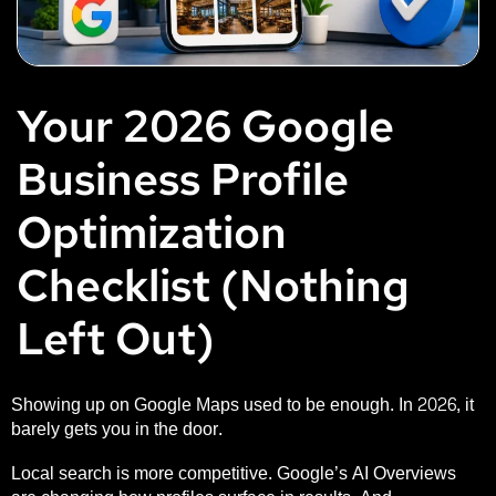
Your 2026 Google
Business Profile
Optimization
Checklist (Nothing
Left Out)
Showing up on Google Maps used to be enough. In 2026, it
barely gets you in the door.
Local search is more competitive. Google’s AI Overviews