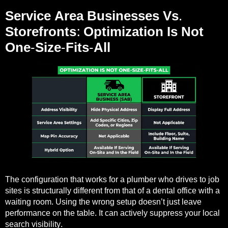
Service Area Businesses Vs.
Storefronts: Optimization Is Not
One-Size-Fits-All
The configuration that works for a plumber who drives to job
sites is structurally different from that of a dental office with a
waiting room. Using the wrong setup doesn’t just leave
performance on the table. It can actively suppress your local
search visibility.