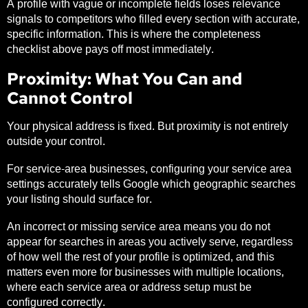
A profile with vague or incomplete fields loses relevance
signals to competitors who filled every section with accurate,
specific information. This is where the completeness
checklist above pays off most immediately.
Proximity: What You Can and
Cannot Control
Your physical address is fixed. But proximity is not entirely
outside your control.
For service-area businesses, configuring your service area
settings accurately tells Google which geographic searches
your listing should surface for.
An incorrect or missing service area means you do not
appear for searches in areas you actively serve, regardless
of how well the rest of your profile is optimized, and this
matters even more for businesses with multiple locations,
where each service area or address setup must be
configured correctly.