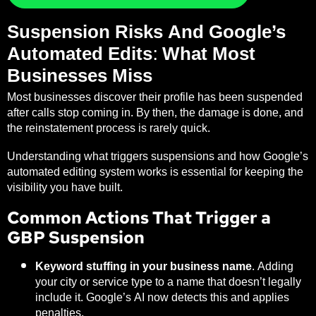
Suspension Risks And Google’s
Automated Edits: What Most
Businesses Miss
Most businesses discover their profile has been suspended
after calls stop coming in. By then, the damage is done, and
the reinstatement process is rarely quick.
Understanding what triggers suspensions and how Google’s
automated editing system works is essential for keeping the
visibility you have built.
Common Actions That Trigger a
GBP Suspension
Keyword stuffing in your business name.
Adding
your city or service type to a name that doesn’t legally
include it. Google’s AI now detects this and applies
penalties.