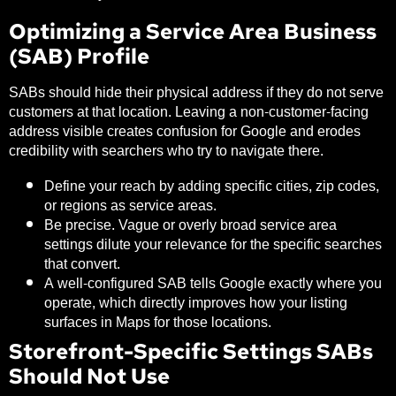
Optimizing a Service Area Business
(SAB) Profile
SABs should hide their physical address if they do not serve
customers at that location. Leaving a non-customer-facing
address visible creates confusion for Google and erodes
credibility with searchers who try to navigate there.
Define your reach by adding specific cities, zip codes,
or regions as service areas.
Be precise. Vague or overly broad service area
settings dilute your relevance for the specific searches
that convert.
A well-configured SAB tells Google exactly where you
operate, which directly improves how your listing
surfaces in Maps for those locations.
Storefront-Specific Settings SABs
Should Not Use