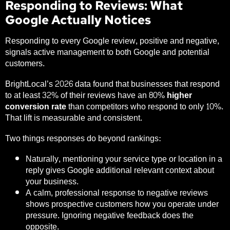
Responding to Reviews: What
Google Actually Notices
Responding to every Google review, positive and negative,
signals active management to both Google and potential
customers.
BrightLocal’s 2026 data
found that businesses that respond
to at least 32% of their reviews have an
80% higher
conversion rate
than competitors who respond to only 10%.
That lift is measurable and consistent.
Two things responses do beyond rankings:
Naturally, mentioning your service type or location in a
reply gives Google additional relevant context about
your business.
A calm, professional response to negative reviews
shows prospective customers how you operate under
pressure. Ignoring negative feedback does the
opposite.