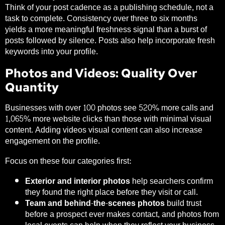
Think of your post cadence as a publishing schedule, not a
task to complete. Consistency over three to six months
yields a more meaningful freshness signal than a burst of
posts followed by silence. Posts also help incorporate fresh
keywords into your profile.
Photos and Videos: Quality Over
Quantity
Businesses with over 100 photos see
520% more calls and
1,065% more website clicks
than those with minimal visual
content. Adding videos visual content can also increase
engagement on the profile.
Focus on these four categories first:
Exterior and interior photos
help searchers confirm
they found the right place before they visit or call.
Team and behind-the-scenes photos
build trust
before a prospect ever makes contact, and photos from