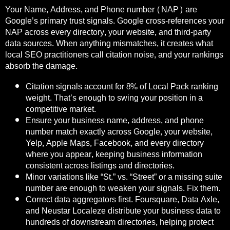
Your Name, Address, and Phone number (NAP) are
Google’s primary trust signals. Google cross-references your
NAP across every directory, your website, and third-party
data sources. When anything mismatches, it creates what
local SEO practitioners call citation noise, and your rankings
absorb the damage.
Citation signals account for 8% of Local Pack ranking
weight. That’s enough to swing your position in a
competitive market.
Ensure your business name, address, and phone
number match exactly across Google, your website,
Yelp, Apple Maps, Facebook, and every directory
where you appear, keeping business information
consistent across listings and directories.
Minor variations like “St.” vs. “Street” or a missing suite
number are enough to weaken your signals. Fix them.
Correct data aggregators first. Foursquare, Data Axle,
and Neustar Localeze distribute your business data to
hundreds of downstream directories, helping protect