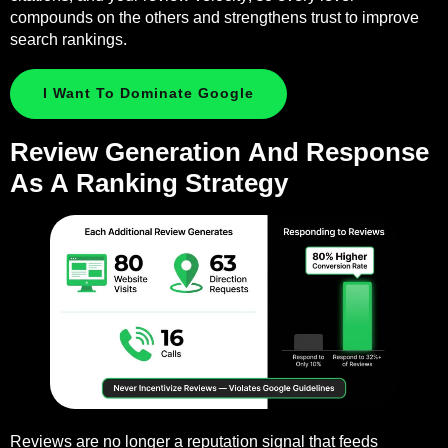
compounds on the others and strengthens trust to improve
search rankings.
I Want To Dominate Google
Review Generation And Response
As A Ranking Strategy
Reviews are no longer a reputation signal that feeds