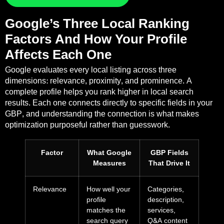
Google’s Three Local Ranking
Factors And How Your Profile
Affects Each One
Google evaluates every local listing across three
dimensions: relevance, proximity, and prominence. A
complete profile helps you rank higher in local search
results. Each one connects directly to specific fields in your
GBP, and understanding the connection is what makes
optimization purposeful rather than guesswork.
Factor
What Google
GBP Fields
Measures
That Drive It
Relevance
How well your
Categories,
profile
description,
matches the
services,
search query
Q&A content