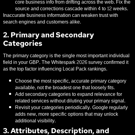
core business info from drifting across the web. Fix the
source and corrections cascade within 4 to 12 weeks.
Inaccurate business information can weaken trust with
search engines and customers alike.
2. Primary and Secondary
Categories
The primary category is the single most important individual
field in your GBP. The Whitespark 2026 survey confirmed it
as the top factor influencing Local Pack rankings.
Choose the most specific, accurate primary category
available, not the broadest one that loosely fits.
Add secondary categories to expand relevance for
related services without diluting your primary signal.
Revisit your categories periodically. Google regularly
adds new, more specific options that may unlock
additional visibility.
3. Attributes, Description, and