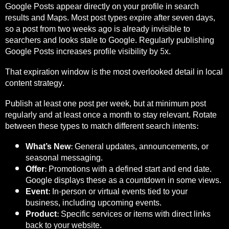
Google Posts appear directly on your profile in search
results and Maps. Most post types expire after seven days,
so a post from two weeks ago is already invisible to
searchers and looks stale to Google. Regularly publishing
Google Posts increases profile visibility by 5x.
That expiration window is the most overlooked detail in local
content strategy.
Publish at least one post per week, but at minimum post
regularly and at least once a month to stay relevant. Rotate
between these types to match different search intents:
What’s New:
General updates, announcements, or
seasonal messaging.
Offer:
Promotions with a defined start and end date.
Google displays these as a countdown in some views.
Event:
In-person or virtual events tied to your
business, including upcoming events.
Product:
Specific services or items with direct links
back to your website.