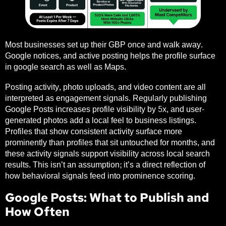
Most businesses set up their GBP once and walk away.
Google notices, and active posting helps the profile surface
in google search as well as Maps.
Posting activity, photo uploads, and video content are all
interpreted as engagement signals. Regularly publishing
Google Posts increases profile visibility by 5x, and user-
generated photos add a local feel to business listings.
Profiles that show consistent activity surface more
prominently than profiles that sit untouched for months, and
these activity signals support visibility across local search
results. This isn’t an assumption; it’s a direct reflection of
how behavioral signals feed into prominence scoring.
Google Posts: What to Publish and
How Often