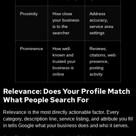
Proximity
How close
Address
your business
accuracy,
is to the
service area
searcher
settings
Prominence
How well-
Reviews,
known and
citations, web
trusted your
presence,
business is
posting
online
activity
Relevance: Does Your Profile Match
What People Search For
Relevance is the most directly actionable factor. Every
category, description line, service listing, and attribute you fill
in tells Google what your business does and who it serves.