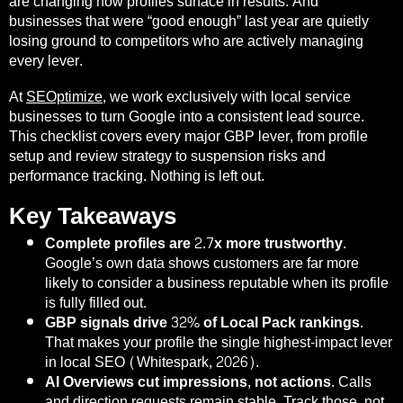
are changing how profiles surface in results. And
businesses that were “good enough” last year are quietly
losing ground to competitors who are actively managing
every lever.
At
SEOptimize
, we work exclusively with local service
businesses to turn Google into a consistent lead source.
This checklist covers every major GBP lever, from profile
setup and review strategy to suspension risks and
performance tracking. Nothing is left out.
Key Takeaways
Complete profiles are 2.7x more trustworthy.
Google’s own data shows customers are far more
likely to consider a business reputable when its profile
is fully filled out.
GBP signals drive 32% of Local Pack rankings.
That makes your profile the single highest-impact lever
in local SEO (Whitespark, 2026).
AI Overviews cut impressions, not actions.
Calls
and direction requests remain stable. Track those, not