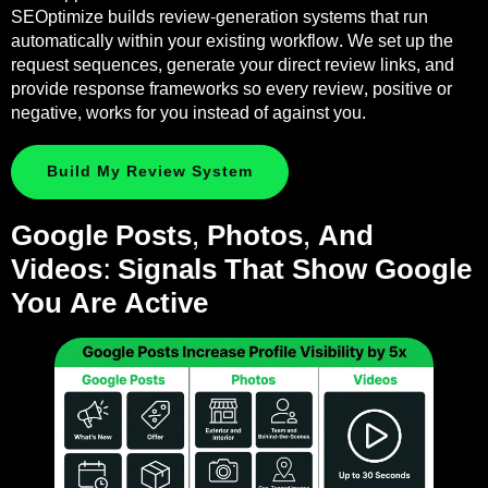
SEOptimize builds review-generation systems that run
automatically within your existing workflow. We set up the
request sequences, generate your direct review links, and
provide response frameworks so every review, positive or
negative, works for you instead of against you.
Build My Review System
Google Posts, Photos, And
Videos: Signals That Show Google
You Are Active