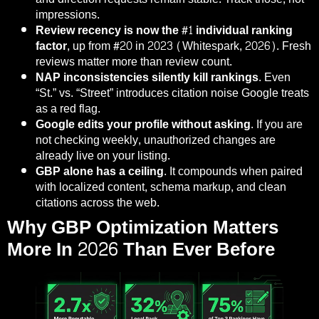
impressions.
Review recency is now the #1 individual ranking
factor,
up from #20 in 2023 (Whitespark, 2026). Fresh
reviews matter more than review count.
NAP inconsistencies silently kill rankings.
Even
“St.” vs. “Street” introduces citation noise Google treats
as a red flag.
Google edits your profile without asking.
If you are
not checking weekly, unauthorized changes are
already live on your listing.
GBP alone has a ceiling.
It compounds when paired
with localized content, schema markup, and clean
citations across the web.
Why GBP Optimization Matters
More In 2026 Than Ever Before