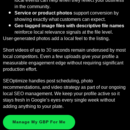
local events can help when they reflect your business
in the community.
Service or product photos
support conversion by
showing exactly what customers can expect.
Geo-tagged image files with descriptive file names
reinforce local relevance signals at the file level.
User-generated photos add a local feel to the listing.
Short videos of up to 30 seconds remain underused by most
local competitors. Even a few uploads give your profile a
measurable engagement edge without requiring significant
production effort.
SEOptimize handles post scheduling, photo
recommendations, and video strategy as part of our ongoing
local SEO management. We keep your profile active so it
stays fresh in Google’s eyes every single week without
adding anything to your plate.
Manage My GBP For Me