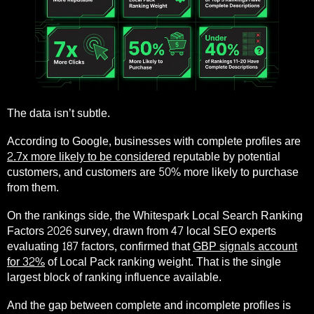
The data isn’t subtle.
According to Google, businesses with complete profiles are
2.7x more likely to be considered
reputable by potential
customers, and customers are 50% more likely to purchase
from them.
On the rankings side, the Whitespark Local Search Ranking
Factors 2026 survey, drawn from 47 local SEO experts
evaluating 187 factors, confirmed that
GBP signals account
for 32%
of Local Pack ranking weight. That is the single
largest block of ranking influence available.
And the gap between complete and incomplete profiles is