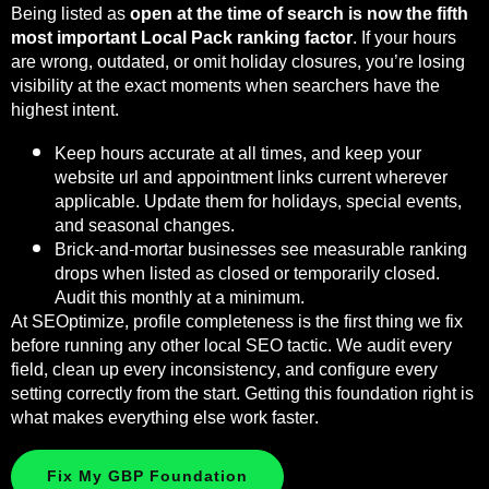
Being listed as
open at the time of search is now the fifth
most important Local Pack ranking factor
. If your hours
are wrong, outdated, or omit holiday closures, you’re losing
visibility at the exact moments when searchers have the
highest intent.
Keep hours accurate at all times, and keep your
website url and appointment links current wherever
applicable. Update them for holidays, special events,
and seasonal changes.
Brick-and-mortar businesses see measurable ranking
drops when listed as closed or temporarily closed.
Audit this monthly at a minimum.
At SEOptimize, profile completeness is the first thing we fix
before running any other local SEO tactic. We audit every
field, clean up every inconsistency, and configure every
setting correctly from the start. Getting this foundation right is
what makes everything else work faster.
Fix My GBP Foundation