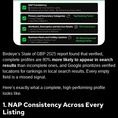
Birdeye’s State of GBP 2025 report
found that verified,
complete profiles are
80% more likely to appear in search
results
than incomplete ones, and Google prioritizes verified
locations for rankings in local search results. Every empty
field is a missed signal.
Here’s exactly what a complete, high-performing profile
looks like.
1. NAP Consistency Across Every
Listing